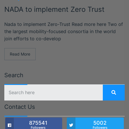
NADA to implement Zero Trust
Nada to implement Zero-Trust Read more here Two of
the largest mobility-focused consortia in the world
join efforts to co-develop
Read More
Search
Contact Us
875541
5002
Followers
Followers