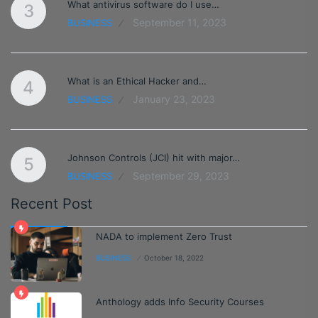
What antivirus software do I use…
3
September 11, 2023
BUSINESS
What is an Ethical Hacker and…
4
January 23, 2023
BUSINESS
Johnson Controls (JCI) hit with major…
5
September 29, 2023
BUSINESS
Recent Post
NADA to implement Zero Trust
BUSINESS
October 18, 2022
Anthology adds Info Security Courses