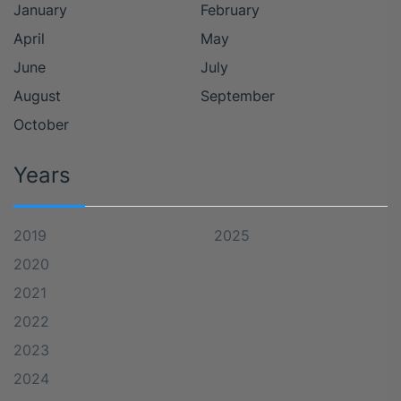
January
February
April
May
June
July
August
September
October
Years
2019
2025
2020
2021
2022
2023
2024