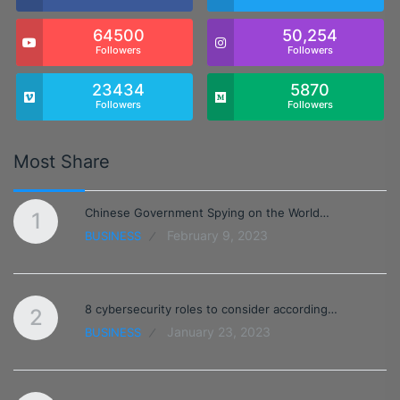
64500
50,254
Followers
Followers
23434
5870
Followers
Followers
Most Share
Chinese Government Spying on the World…
1
February 9, 2023
BUSINESS
8 cybersecurity roles to consider according…
2
January 23, 2023
BUSINESS