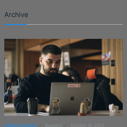
Archive
Anthony Johnson
Business
October 18, 2022