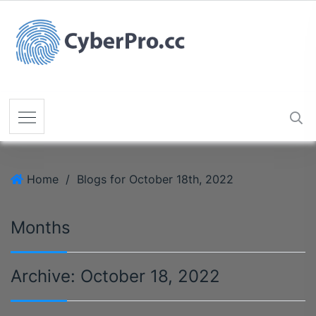
Home
/
Blogs for October 18th, 2022
Months
Archive:
October 18, 2022