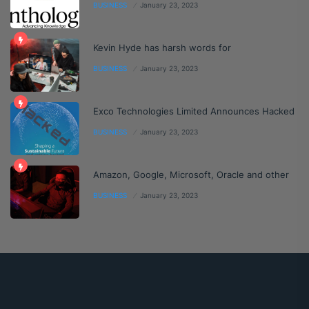
BUSINESS
January 23, 2023
Kevin Hyde has harsh words for
BUSINESS
January 23, 2023
Exco Technologies Limited Announces Hacked
BUSINESS
January 23, 2023
Amazon, Google, Microsoft, Oracle and other
BUSINESS
January 23, 2023